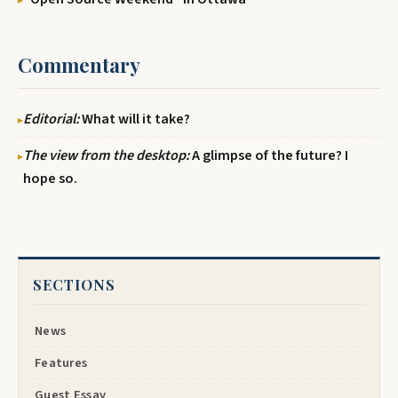
Commentary
Editorial:
What will it take?
The view from the desktop:
A glimpse of the future? I
hope so.
SECTIONS
News
Features
Guest Essay