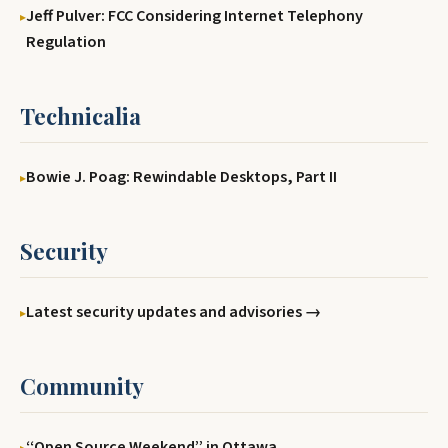
Jeff Pulver: FCC Considering Internet Telephony
Regulation
Technicalia
Bowie J. Poag: Rewindable Desktops, Part II
Security
Latest security updates and advisories →
Community
‘‘Open Source Weekend’’ in Ottawa