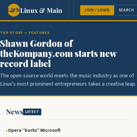
Linux & Main
L&M
NEWS
FEATURES
GUEST 
JOIN / LOGIN
SEARCH
TOP STORY — FEATURES
Shawn Gordon of
theKompany.com starts new
record label
The open-source world meets the music industry as one of
Linux's most prominent entrepreneurs takes a creative leap.
News
LATEST
Opera ‘‘borks’’ Microsoft