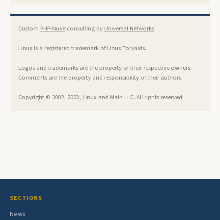
Custom
PHP-Nuke
consulting by
Universal Networks
.
Linux is a registered trademark of Linus Torvalds.
Logos and trademarks are the property of their respective owners.
Comments are the property and responsibility of their authors.
Copyright © 2002, 2003, Linux and Main LLC. All rights reserved.
SECTIONS
News