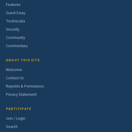
Features
Guest Essay
Technicalia
Security
Community
Commentary
ABOUT THIS SITE
Welcome
Contact Us
Reprints & Permissions
Privacy Statement
PARTICIPATE
Join / Login
Search