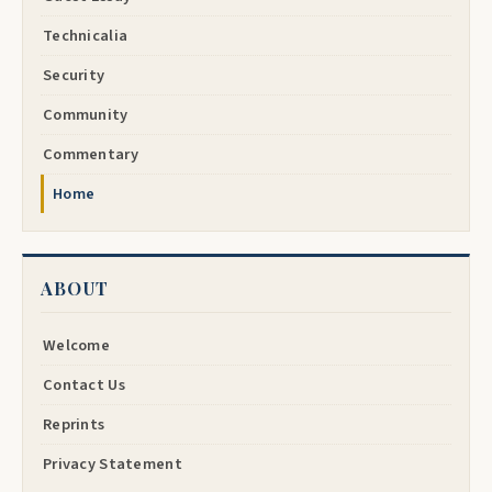
Technicalia
Security
Community
Commentary
Home
ABOUT
Welcome
Contact Us
Reprints
Privacy Statement