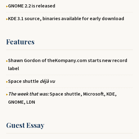
GNOME 2.2 is released
KDE 3.1 source, binaries available for early download
Features
Shawn Gordon of theKompany.com starts new record
label
Space shuttle
déjà vu
The week that was:
Space shuttle, Microsoft, KDE,
GNOME, LDN
Guest Essay