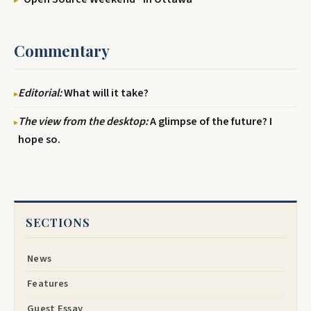
Commentary
Editorial:
What will it take?
The view from the desktop:
A glimpse of the future? I
hope so.
SECTIONS
News
Features
Guest Essay