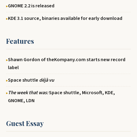
GNOME 2.2 is released
KDE 3.1 source, binaries available for early download
Features
Shawn Gordon of theKompany.com starts new record
label
Space shuttle
déjà vu
The week that was:
Space shuttle, Microsoft, KDE,
GNOME, LDN
Guest Essay