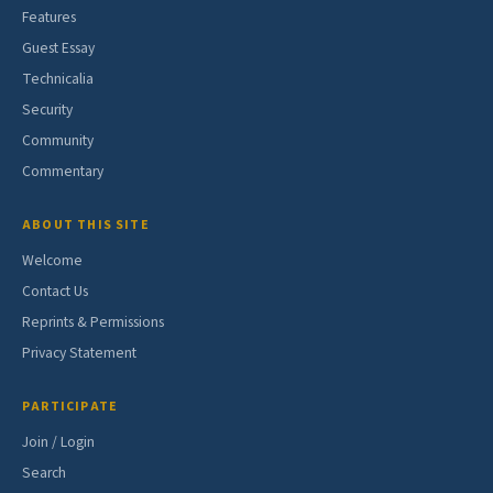
Features
Guest Essay
Technicalia
Security
Community
Commentary
ABOUT THIS SITE
Welcome
Contact Us
Reprints & Permissions
Privacy Statement
PARTICIPATE
Join / Login
Search