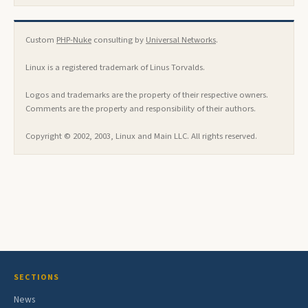
Custom
PHP-Nuke
consulting by
Universal Networks
.
Linux is a registered trademark of Linus Torvalds.
Logos and trademarks are the property of their respective owners.
Comments are the property and responsibility of their authors.
Copyright © 2002, 2003, Linux and Main LLC. All rights reserved.
SECTIONS
News