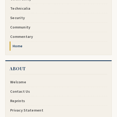
Technicalia
Security
Community
Commentary
Home
ABOUT
Welcome
Contact Us
Reprints
Privacy Statement