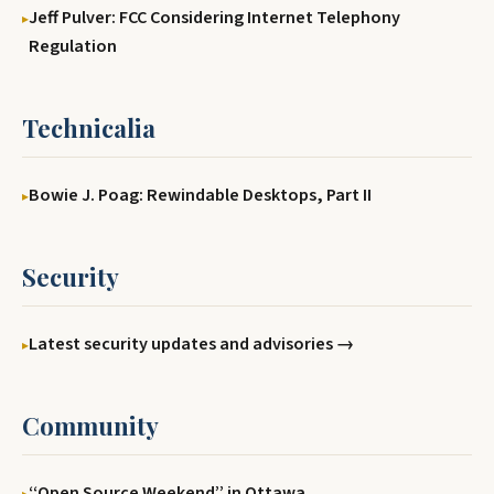
Jeff Pulver: FCC Considering Internet Telephony
Regulation
Technicalia
Bowie J. Poag: Rewindable Desktops, Part II
Security
Latest security updates and advisories →
Community
‘‘Open Source Weekend’’ in Ottawa