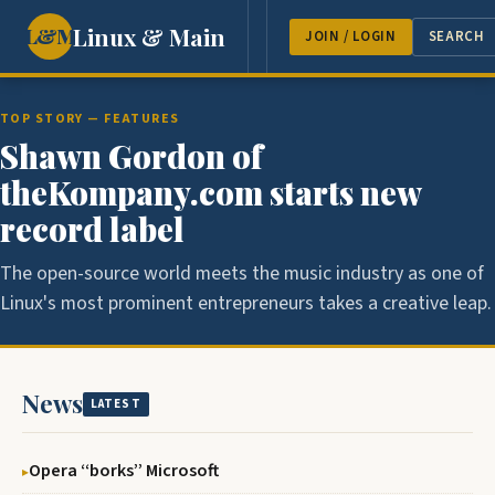
Linux & Main
L&M
NEWS
FEATURES
GUEST 
JOIN / LOGIN
SEARCH
TOP STORY — FEATURES
Shawn Gordon of
theKompany.com starts new
record label
The open-source world meets the music industry as one of
Linux's most prominent entrepreneurs takes a creative leap.
News
LATEST
Opera ‘‘borks’’ Microsoft