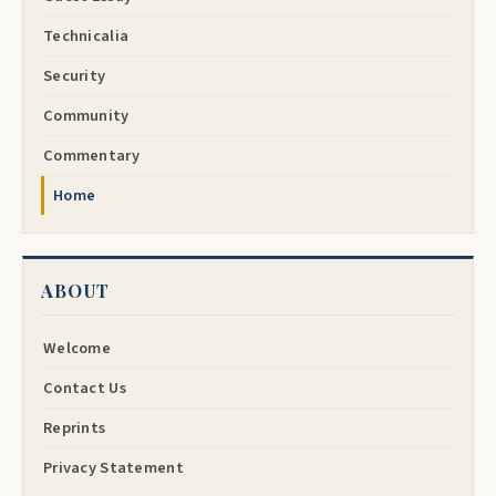
Technicalia
Security
Community
Commentary
Home
ABOUT
Welcome
Contact Us
Reprints
Privacy Statement