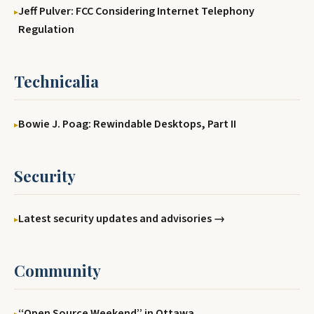
Jeff Pulver: FCC Considering Internet Telephony
Regulation
Technicalia
Bowie J. Poag: Rewindable Desktops, Part II
Security
Latest security updates and advisories →
Community
‘‘Open Source Weekend’’ in Ottawa