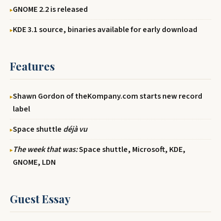
GNOME 2.2 is released
KDE 3.1 source, binaries available for early download
Features
Shawn Gordon of theKompany.com starts new record
label
Space shuttle
déjà vu
The week that was:
Space shuttle, Microsoft, KDE,
GNOME, LDN
Guest Essay