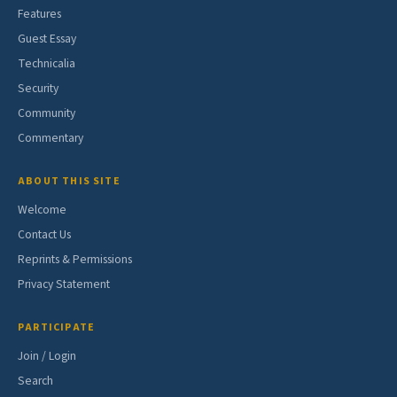
Features
Guest Essay
Technicalia
Security
Community
Commentary
ABOUT THIS SITE
Welcome
Contact Us
Reprints & Permissions
Privacy Statement
PARTICIPATE
Join / Login
Search