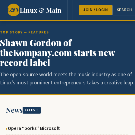
Linux & Main
L&M
NEWS
FEATURES
GUEST 
JOIN / LOGIN
SEARCH
TOP STORY — FEATURES
Shawn Gordon of
theKompany.com starts new
record label
The open-source world meets the music industry as one of
Linux's most prominent entrepreneurs takes a creative leap.
News
LATEST
Opera ‘‘borks’’ Microsoft