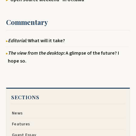
Commentary
Editorial:
What will it take?
The view from the desktop:
A glimpse of the future? I
hope so.
SECTIONS
News
Features
Guest Essay