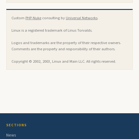
Custom
PHP-Nuke
consulting by
Universal Networks
.
Linux is a registered trademark of Linus Torvalds.
Logos and trademarks are the property of their respective owners.
Comments are the property and responsibility of their authors.
Copyright © 2002, 2003, Linux and Main LLC. All rights reserved.
SECTIONS
News