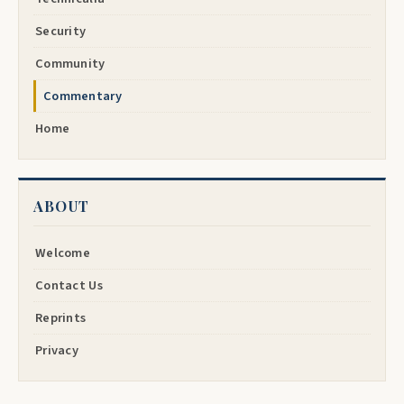
Security
Community
Commentary
Home
ABOUT
Welcome
Contact Us
Reprints
Privacy