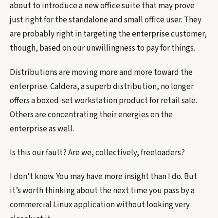
about to introduce a new office suite that may prove
just right for the standalone and small office user. They
are probably right in targeting the enterprise customer,
though, based on our unwillingness to pay for things.
Distributions are moving more and more toward the
enterprise. Caldera, a superb distribution, no longer
offers a boxed-set workstation product for retail sale.
Others are concentrating their energies on the
enterprise as well.
Is this our fault? Are we, collectively, freeloaders?
I don’t know. You may have more insight than I do. But
it’s worth thinking about the next time you pass by a
commercial Linux application without looking very