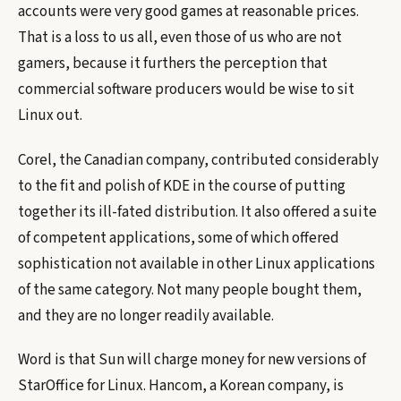
accounts were very good games at reasonable prices.
That is a loss to us all, even those of us who are not
gamers, because it furthers the perception that
commercial software producers would be wise to sit
Linux out.
Corel, the Canadian company, contributed considerably
to the fit and polish of KDE in the course of putting
together its ill-fated distribution. It also offered a suite
of competent applications, some of which offered
sophistication not available in other Linux applications
of the same category. Not many people bought them,
and they are no longer readily available.
Word is that Sun will charge money for new versions of
StarOffice for Linux. Hancom, a Korean company, is