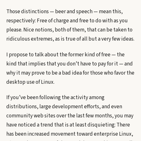
Those distinctions — beer and speech — mean this,
respectively: Free of charge and free to do with as you
please. Nice notions, both of them, that can be taken to
ridiculous extremes, as is true of all but a very few ideas.
I propose to talk about the former kind of free — the
kind that implies that you don’t have to pay for it — and
why it may prove to be a bad idea for those who favor the
desktop use of Linux.
If you’ve been following the activity among
distributions, large development efforts, and even
community web sites over the last few months, you may
have noticed a trend that is at least disquieting: There
has been increased movement toward enterprise Linux,