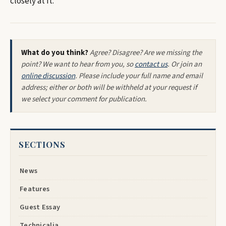
closely at it.
What do you think?
Agree? Disagree? Are we missing the
point? We want to hear from you, so
contact us
. Or join an
online discussion
. Please include your full name and email
address; either or both will be withheld at your request if
we select your comment for publication.
SECTIONS
News
Features
Guest Essay
Technicalia