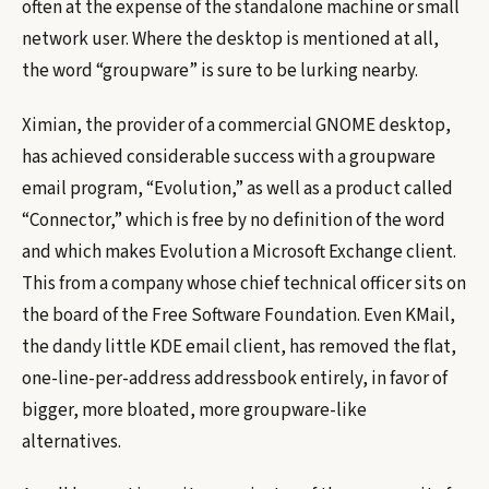
often at the expense of the standalone machine or small
network user. Where the desktop is mentioned at all,
the word “groupware” is sure to be lurking nearby.
Ximian, the provider of a commercial GNOME desktop,
has achieved considerable success with a groupware
email program, “Evolution,” as well as a product called
“Connector,” which is free by no definition of the word
and which makes Evolution a Microsoft Exchange client.
This from a company whose chief technical officer sits on
the board of the Free Software Foundation. Even KMail,
the dandy little KDE email client, has removed the flat,
one-line-per-address addressbook entirely, in favor of
bigger, more bloated, more groupware-like
alternatives.