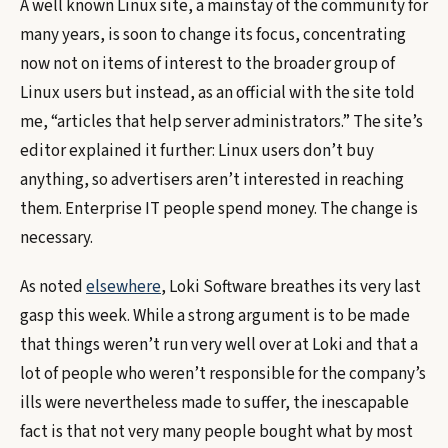
A well known Linux site, a mainstay of the community for
many years, is soon to change its focus, concentrating
now not on items of interest to the broader group of
Linux users but instead, as an official with the site told
me, “articles that help server administrators.” The site’s
editor explained it further: Linux users don’t buy
anything, so advertisers aren’t interested in reaching
them. Enterprise IT people spend money. The change is
necessary.
As noted
elsewhere
, Loki Software breathes its very last
gasp this week. While a strong argument is to be made
that things weren’t run very well over at Loki and that a
lot of people who weren’t responsible for the company’s
ills were nevertheless made to suffer, the inescapable
fact is that not very many people bought what by most