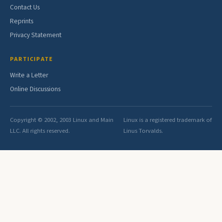
Contact Us
Reprints
Privacy Statement
PARTICIPATE
Write a Letter
Online Discussions
Copyright © 2002, 2003 Linux and Main
Linux is a registered trademark of
LLC. All rights reserved.
Linus Torvalds.