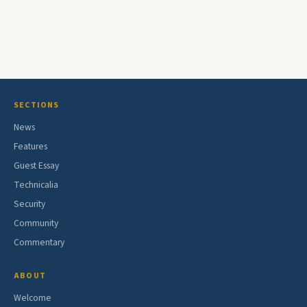
SECTIONS
News
Features
Guest Essay
Technicalia
Security
Community
Commentary
ABOUT
Welcome