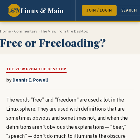
Linux & Main
L&M
NEWS
FEATURES
GUEST 
JOIN / LOGIN
SEARCH
Home
›
Commentary
› The View from the Desktop
Free or Freeloading?
THE VIEW FROM THE DESKTOP
by
Dennis E. Powell
The words “free” and “freedom” are used a lot in the
Linux sphere. They are used with definitions that are
sometimes obvious and sometimes not, and when the
definitions aren’t obvious the explanations — “beer,”
“speech” — don’t do much to illuminate the obscure.