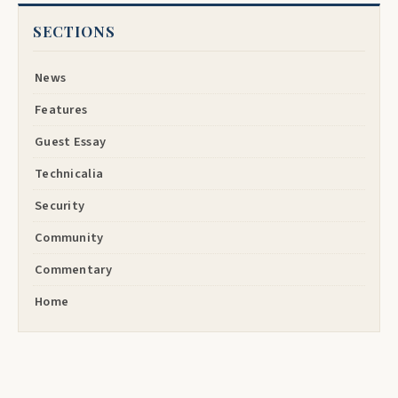
SECTIONS
News
Features
Guest Essay
Technicalia
Security
Community
Commentary
Home