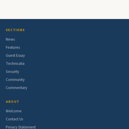
SECTIONS
News
Features
Guest Essay
Technicalia
Security
Community
Commentary
ABOUT
Welcome
Contact Us
Privacy Statement