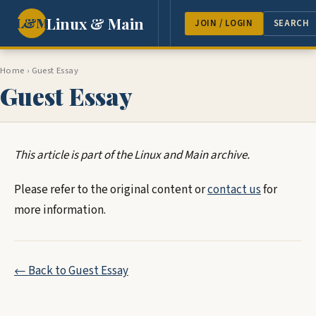
Linux & Main
L&M
NEWS
FEATURES
GUEST 
JOIN / LOGIN
SEARCH
Home
›
Guest Essay
Guest Essay
This article is part of the Linux and Main archive.
Please refer to the original content or
contact us
for
more information.
← Back to Guest Essay