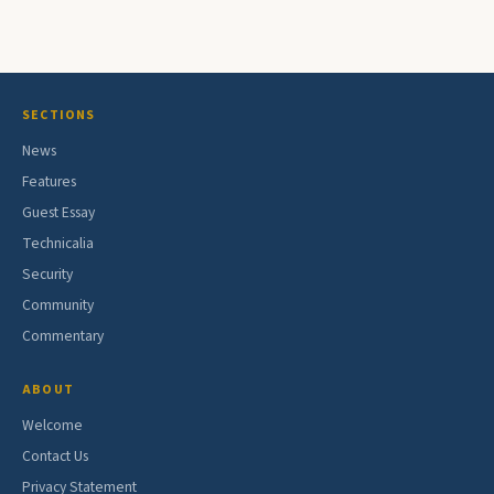
SECTIONS
News
Features
Guest Essay
Technicalia
Security
Community
Commentary
ABOUT
Welcome
Contact Us
Privacy Statement