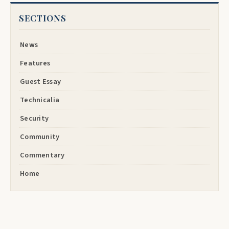
SECTIONS
News
Features
Guest Essay
Technicalia
Security
Community
Commentary
Home