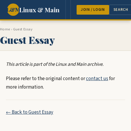
Linux & Main
L&M
NEWS
FEATURES
GUEST 
JOIN / LOGIN
SEARCH
Home
›
Guest Essay
Guest Essay
This article is part of the Linux and Main archive.
Please refer to the original content or
contact us
for
more information.
← Back to Guest Essay